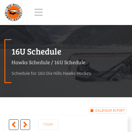
16U Schedule
Hawks Schedule
/
16U Schedule
Schedule for 16U Dix Hills Hawks Hockey.
ICALENDAR EXPORT
TODAY