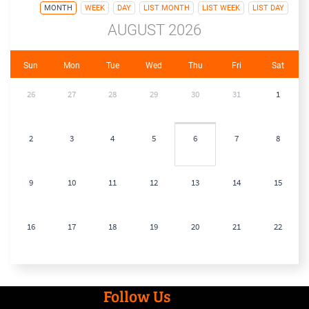
MONTH
WEEK
DAY
LIST MONTH
LIST WEEK
LIST DAY
AUGUST 2026
Sun
Mon
Tue
Wed
Thu
Fri
Sat
26
27
28
29
30
31
1
2
3
4
5
6
7
8
9
10
11
12
13
14
15
16
17
18
19
20
21
22
23
24
25
26
27
28
29
Follow Us