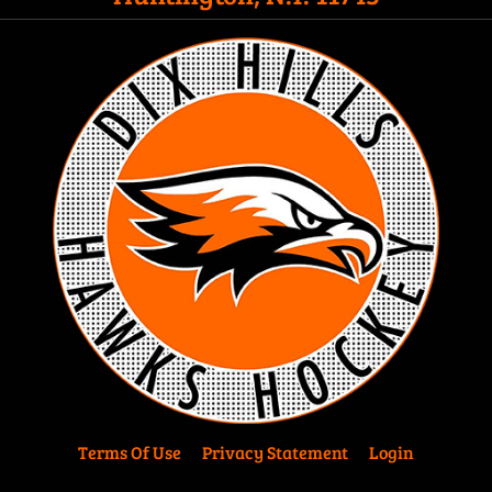
Terms Of Use
Privacy Statement
Login