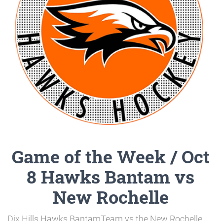
Game of the Week / Oct
8 Hawks Bantam vs
New Rochelle
Dix Hills Hawks BantamTeam vs the New Rochelle