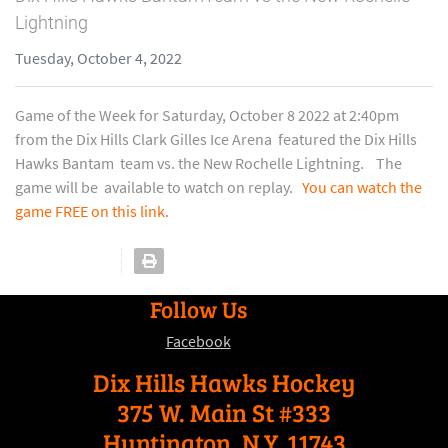
Lightning
Tuesday, October 4, 2022
Game of the Week for Saturday, October 8 2022 at 2:40pm
from the Dix Hills Clark Gilles Ice Arena featured the Dix Hills
Hawks Bantam team vs. the New Rochelle Lightning. The
game will be available to watch on replay.
You can watch the
game FREE on this link.
Follow Us
Facebook
Dix Hills Hawks Hockey
375 W. Main St #333
Huntington, N.Y. 11743