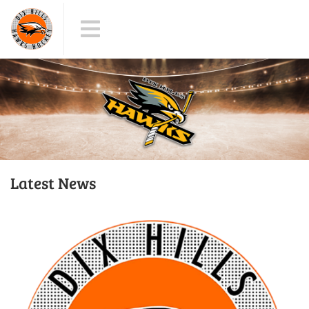
Latest News