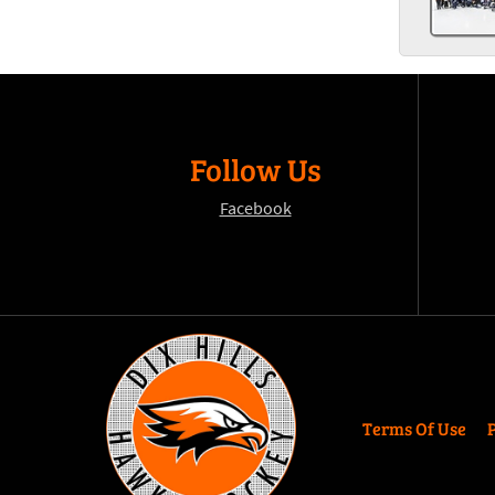
Follow Us
Facebook
Terms Of Use