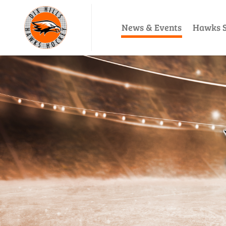
News & Events
Hawks S