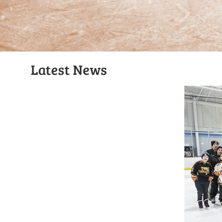
Latest News