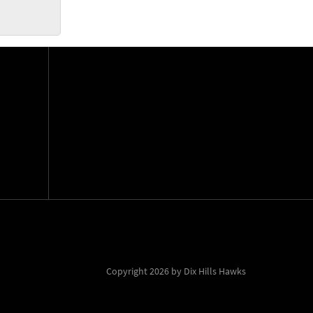
Copyright 2026 by Dix Hills Hawks