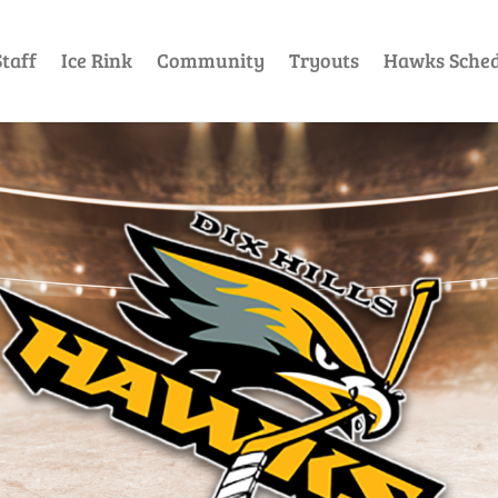
taff
Ice Rink
Community
Tryouts
Hawks Sched