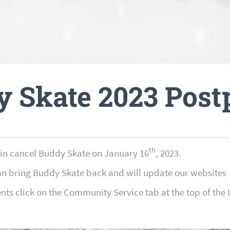
y Skate 2023 Post
th
ain cancel Buddy Skate on January 16
, 2023.
an bring Buddy Skate back and will update our websites 
ents click on the Community Service tab at the top of 