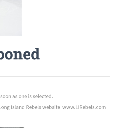
poned
soon as one is selected.
the Long Island Rebels website www.LIRebels.com