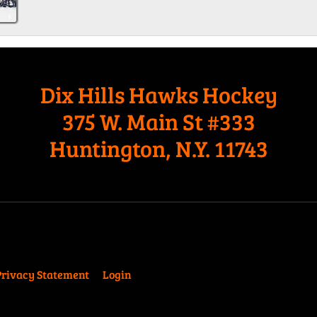
Dix Hills Hawks Hockey
375 W. Main St #333
Huntington, N.Y. 11743
Privacy Statement
Login