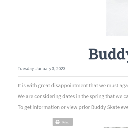
Budd
Tuesday, January 3, 2023
It is with great disappointment that we must ag
We are considering dates in the spring that we c
To get information or view prior Buddy Skate ev
Print