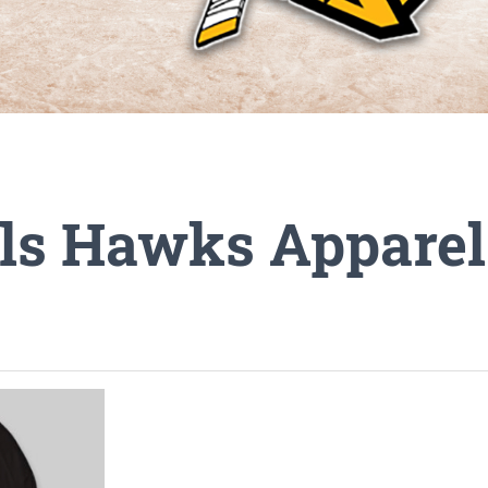
ills Hawks Appare