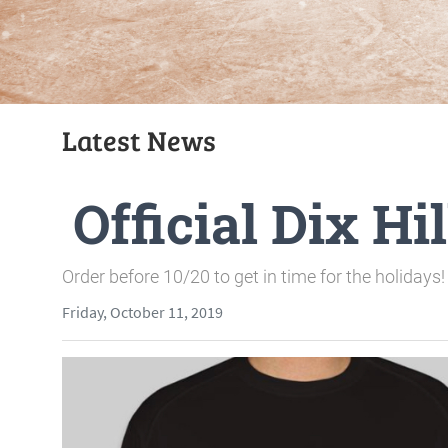
Latest News
Official Dix H
Order before 10/20 to get in time for the holidays!
Friday, October 11, 2019