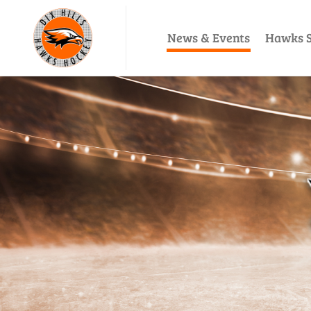
News & Events
Hawks S