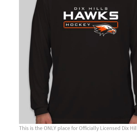
This is the ONLY place for Officially Licensed Dix 