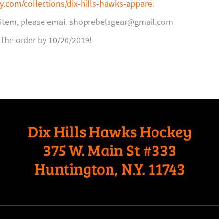
fy.com/collections/dix-hills-hawks-apparel
n item, please email shoprebelsgear@gmail.com
 the order by 10/20/2019!
Dix Hills Hawks Hockey
375 W. Main St #333
Huntington, N.Y. 11743