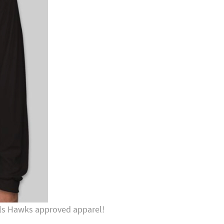
Hills Hawks approved apparel!