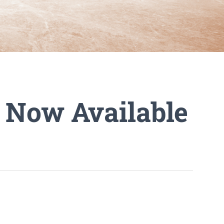
l Now Available