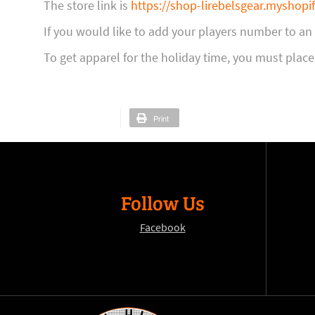
The store link is
https://shop-lirebelsgear.myshopi
If you would like to add your players number to a
To get apparel for the holiday time, you must place
Print
Follow Us
Facebook