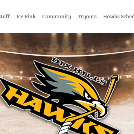
taff
Ice Rink
Community
Tryouts
Hawks Sched