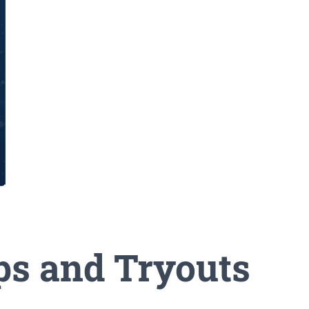
ps and Tryouts