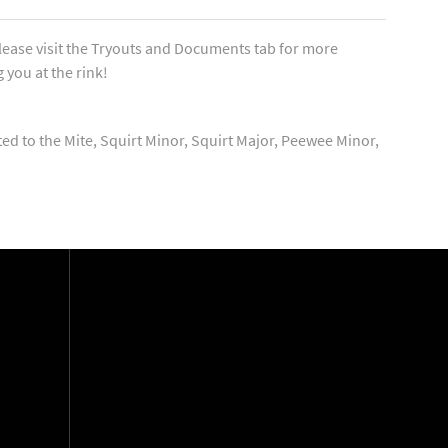
lease visit the Tryouts and Documents tab for more
 you at the rink!
ted to the Mite, Squirt Minor, Squirt Major, Peewee Minor,