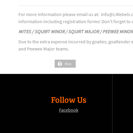
For more information please email us at: info@LIRebels.c
information including registration forms! Don't forget to c
MITES / SQUIRT MINOR / SQUIRT MAJOR / PEEWEE MINO
Due to the extra expense incurred by goalies; goaltender e
and Peewee Major teams.
Print
Follow Us
Facebook