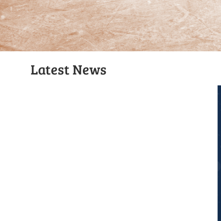
Latest News