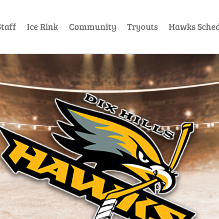
taff
Ice Rink
Community
Tryouts
Hawks Sched