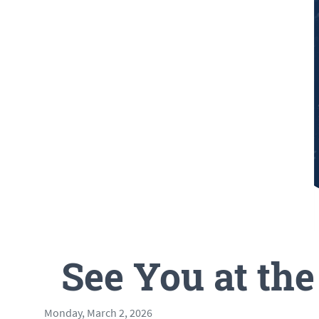
See You at th
Monday, March 2, 2026