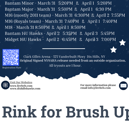
e Rink for Brush U