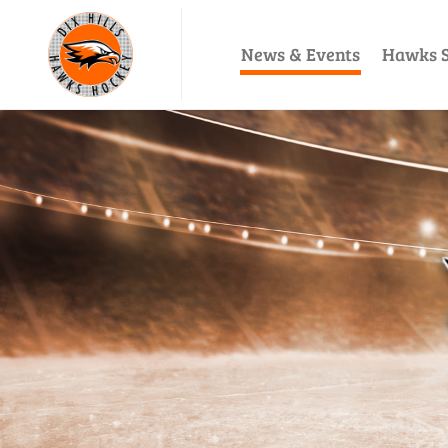
News & Events
Hawks S