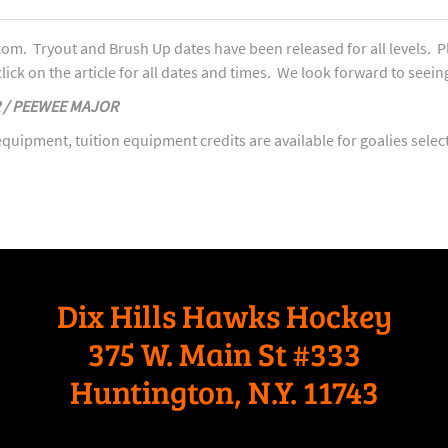
om. Tryout and Brush Up dates have been released for all levels. P
lick on the article for all dates and times. We look forward to seeing
R / PEEWEE MAJOR
quipment, tuition equipment credits are available for goalies selec
Dix Hills Hawks Hockey
375 W. Main St #333
Huntington, N.Y. 11743