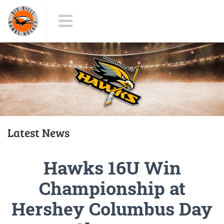
Latest News
Hawks 16U Win
Championship at
Hershey Columbus Day