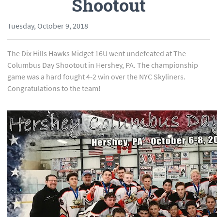
Shootout
Tuesday, October 9, 2018
The Dix Hills Hawks Midget 16U went undefeated at The
Columbus Day Shootout in Hershey, PA. The championship
game was a hard fought 4-2 win over the NYC Skyliners.
Congratulations to the team!