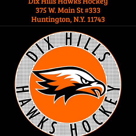
Dix Hills Hawks Hockey
375 W. Main St #333
Huntington, N.Y. 11743