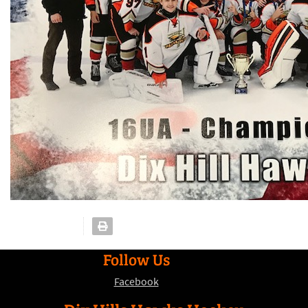
Follow Us
Facebook